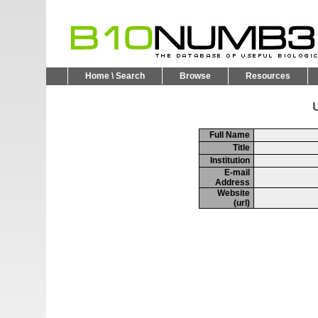
Home \ Search
Browse
Resources
U
Full Name
Title
Institution
E-mail
Address
Website
(url)