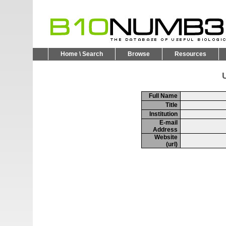
Home \ Search
Browse
Resources
U
Full Name
Title
Institution
E-mail
Address
Website
(url)