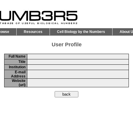
rowse
Resources
Cell Biology by the Numbers
About 
User Profile
Full Name
Title
Institution
E-mail
Address
Website
(url)