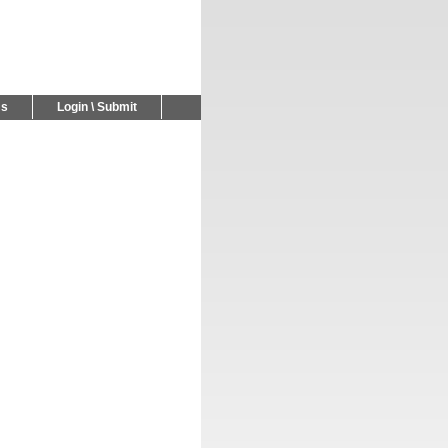
Us
Login \ Submit