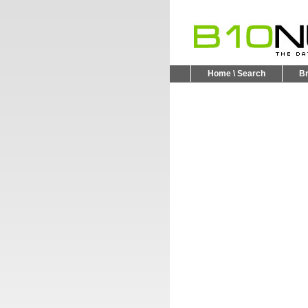
Home \ Search
B