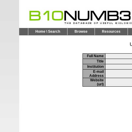
Home \ Search
Browse
Resources
U
Full Name
Title
Institution
E-mail
Address
Website
(url)