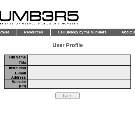
rowse
Resources
Cell Biology by the Numbers
About 
User Profile
Full Name
Title
Institution
E-mail
Address
Website
(url)