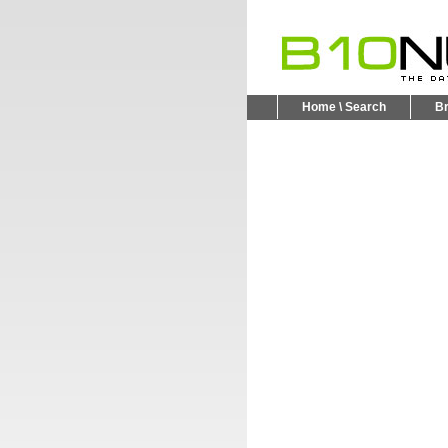
Home \ Search
B