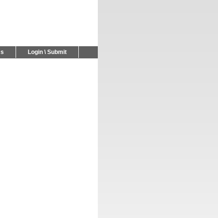
Us
Login \ Submit