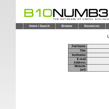
Home \ Search
Browse
Resources
U
Full Name
Title
Institution
E-mail
Address
Website
(url)