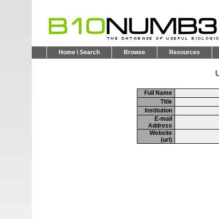
Home \ Search
Browse
Resources
U
Full Name
Title
Institution
E-mail
Address
Website
(url)