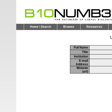
Home \ Search
Browse
Resources
U
Full Name
Title
Institution
E-mail
Address
Website
(url)