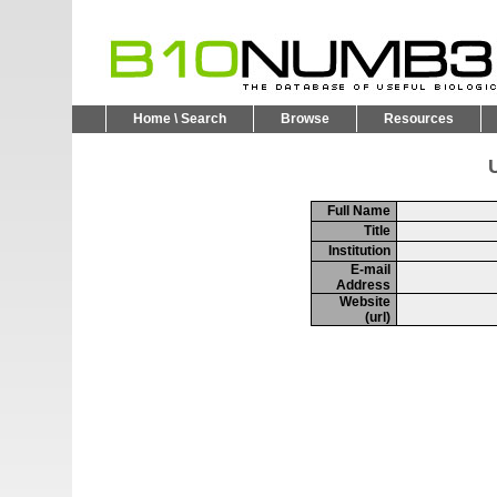
Home \ Search
Browse
Resources
U
Full Name
Title
Institution
E-mail
Address
Website
(url)