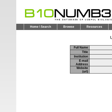
Home \ Search
Browse
Resources
U
Full Name
Title
Institution
E-mail
Address
Website
(url)