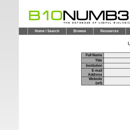
Home \ Search
Browse
Resources
U
Full Name
Title
Institution
E-mail
Address
Website
(url)