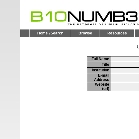
Home \ Search
Browse
Resources
U
Full Name
Title
Institution
E-mail
Address
Website
(url)