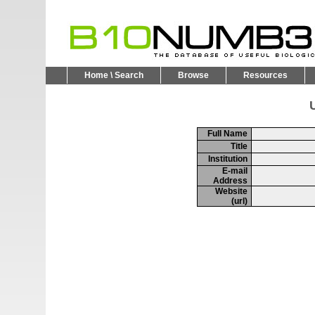
Home \ Search
Browse
Resources
U
Full Name
Title
Institution
E-mail
Address
Website
(url)