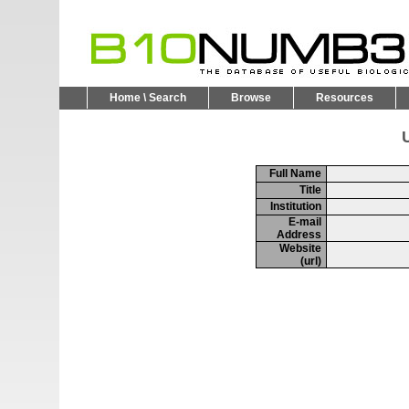
Home \ Search
Browse
Resources
U
Full Name
Title
Institution
E-mail
Address
Website
(url)