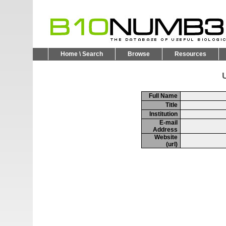
Home \ Search
Browse
Resources
U
Full Name
Title
Institution
E-mail
Address
Website
(url)