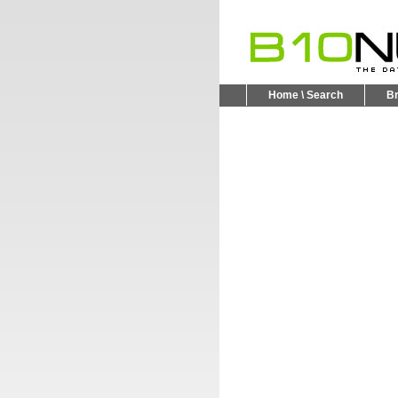
Home \ Search
B