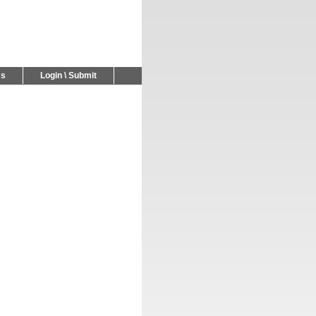
Us
Login \ Submit