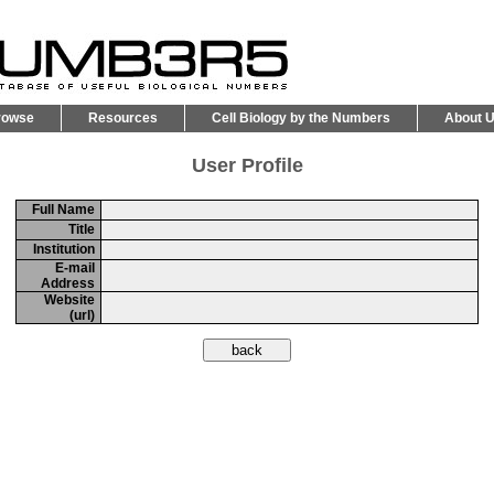
rowse
Resources
Cell Biology by the Numbers
About 
User Profile
Full Name
Title
Institution
E-mail
Address
Website
(url)