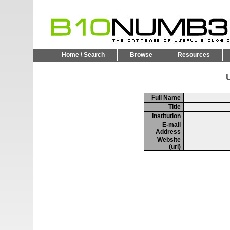
Home \ Search
Browse
Resources
U
Full Name
Title
Institution
E-mail
Address
Website
(url)