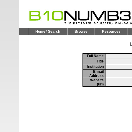
Home \ Search
Browse
Resources
U
Full Name
Title
Institution
E-mail
Address
Website
(url)