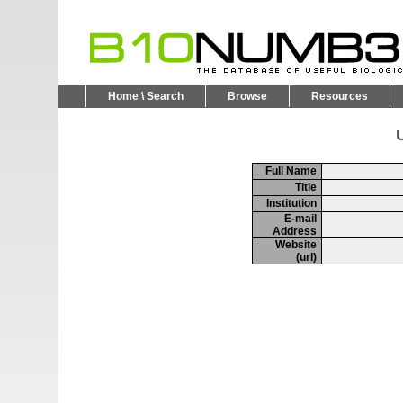
Home \ Search
Browse
Resources
U
Full Name
Title
Institution
E-mail
Address
Website
(url)