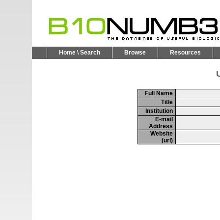
Home \ Search
Browse
Resources
U
Full Name
Title
Institution
E-mail
Address
Website
(url)