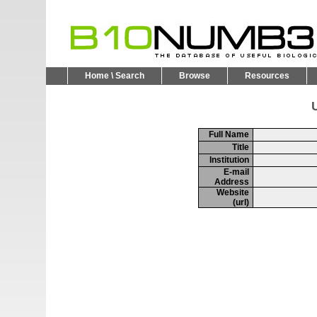
Home \ Search
Browse
Resources
U
Full Name
Title
Institution
E-mail
Address
Website
(url)