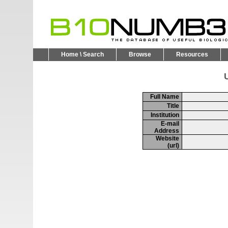
Home \ Search
Browse
Resources
U
Full Name
Title
Institution
E-mail
Address
Website
(url)