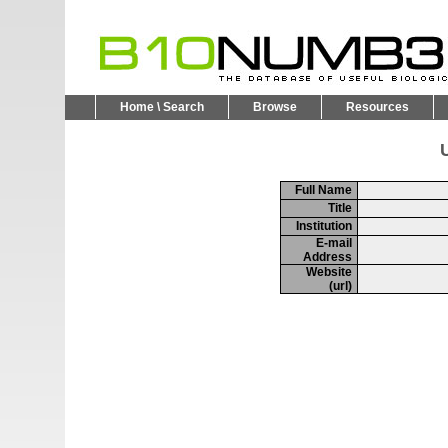
Home \ Search
Browse
Resources
U
Full Name
Title
Institution
E-mail
Address
Website
(url)