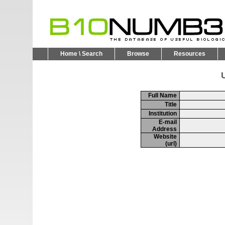
Home \ Search
Browse
Resources
U
Full Name
Title
Institution
E-mail
Address
Website
(url)