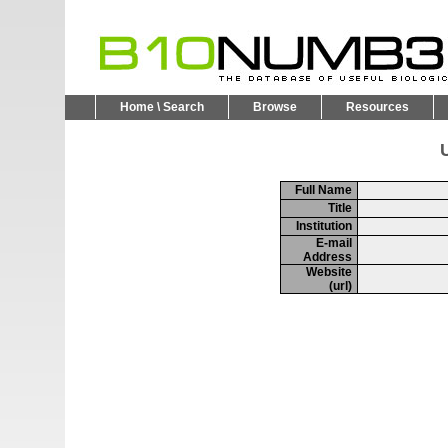
Home \ Search
Browse
Resources
U
Full Name
Title
Institution
E-mail
Address
Website
(url)