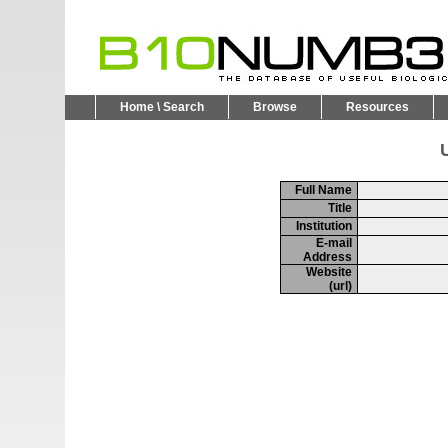
Home \ Search
Browse
Resources
U
Full Name
Title
Institution
E-mail
Address
Website
(url)