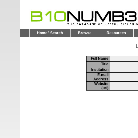
Home \ Search
Browse
Resources
U
Full Name
Title
Institution
E-mail
Address
Website
(url)