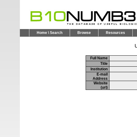
Home \ Search
Browse
Resources
U
Full Name
Title
Institution
E-mail
Address
Website
(url)