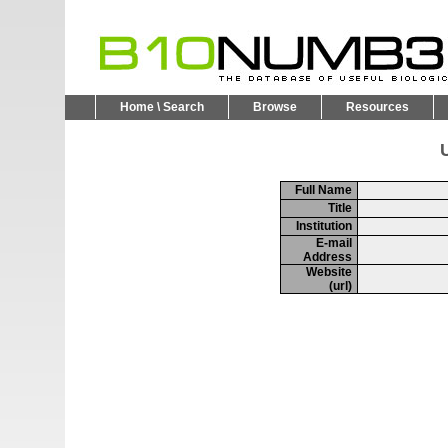
Home \ Search
Browse
Resources
U
Full Name
Title
Institution
E-mail
Address
Website
(url)