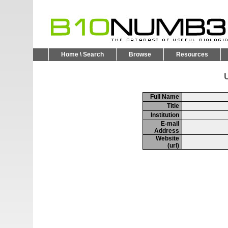
Home \ Search
Browse
Resources
U
Full Name
Title
Institution
E-mail
Address
Website
(url)