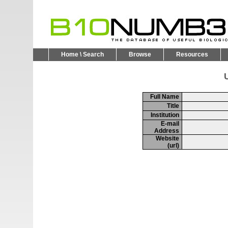
Home \ Search
Browse
Resources
U
Full Name
Title
Institution
E-mail
Address
Website
(url)