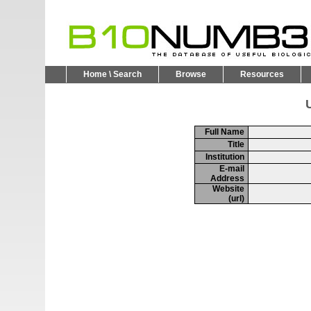
Home \ Search
Browse
Resources
U
Full Name
Title
Institution
E-mail
Address
Website
(url)