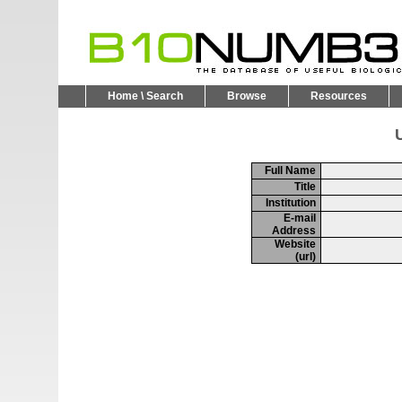
Home \ Search
Browse
Resources
U
Full Name
Title
Institution
E-mail
Address
Website
(url)