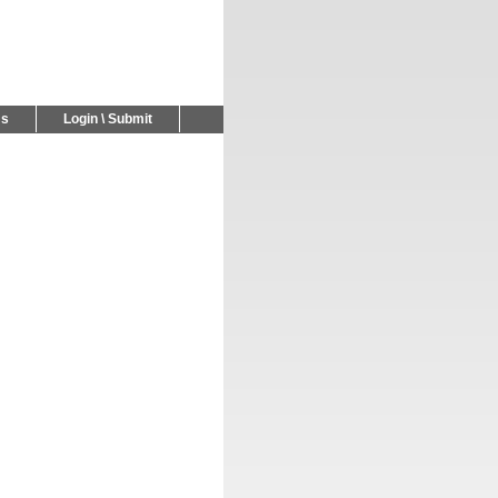
Us
Login \ Submit