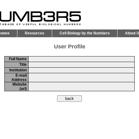
rowse
Resources
Cell Biology by the Numbers
About 
User Profile
Full Name
Title
Institution
E-mail
Address
Website
(url)