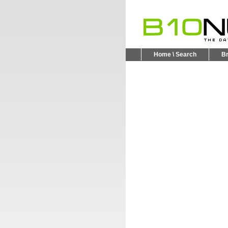
Home \ Search
B