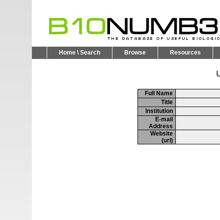
Home \ Search
Browse
Resources
U
Full Name
Title
Institution
E-mail
Address
Website
(url)