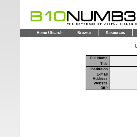
Home \ Search
Browse
Resources
U
Full Name
Title
Institution
E-mail
Address
Website
(url)