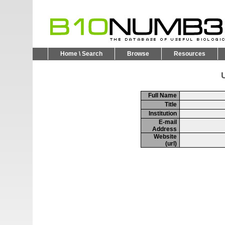
Home \ Search
Browse
Resources
U
Full Name
Title
Institution
E-mail
Address
Website
(url)