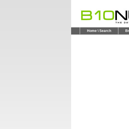
Home \ Search
B