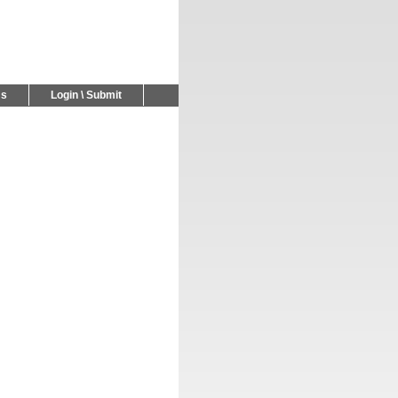
Us
Login \ Submit