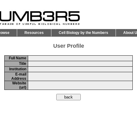
rowse
Resources
Cell Biology by the Numbers
About 
User Profile
Full Name
Title
Institution
E-mail
Address
Website
(url)