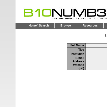
Home \ Search
Browse
Resources
U
Full Name
Title
Institution
E-mail
Address
Website
(url)