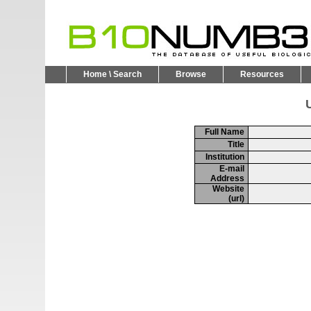
Home \ Search
Browse
Resources
U
Full Name
Title
Institution
E-mail
Address
Website
(url)