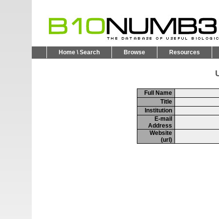
Home \ Search
Browse
Resources
U
Full Name
Title
Institution
E-mail
Address
Website
(url)