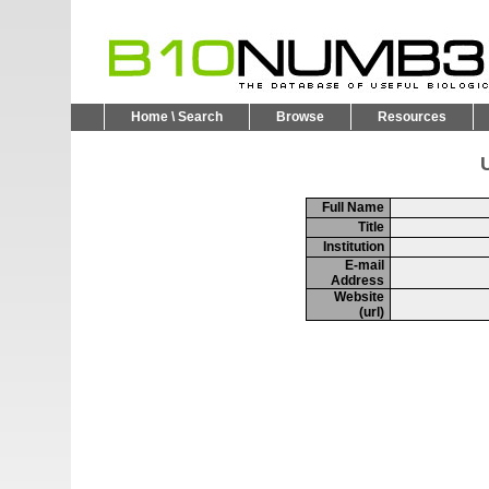
Home \ Search
Browse
Resources
U
Full Name
Title
Institution
E-mail
Address
Website
(url)