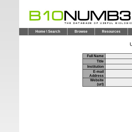
Home \ Search
Browse
Resources
U
Full Name
Title
Institution
E-mail
Address
Website
(url)