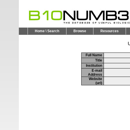
Home \ Search
Browse
Resources
U
Full Name
Title
Institution
E-mail
Address
Website
(url)