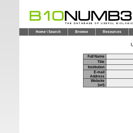
Home \ Search
Browse
Resources
U
Full Name
Title
Institution
E-mail
Address
Website
(url)