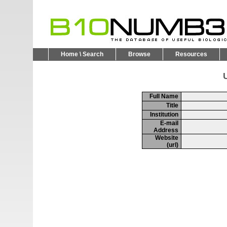
Home \ Search
Browse
Resources
U
Full Name
Title
Institution
E-mail
Address
Website
(url)