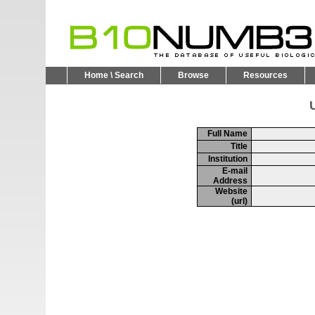
Home \ Search
Browse
Resources
U
Full Name
Title
Institution
E-mail
Address
Website
(url)