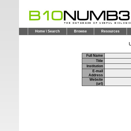
Home \ Search
Browse
Resources
U
Full Name
Title
Institution
E-mail
Address
Website
(url)