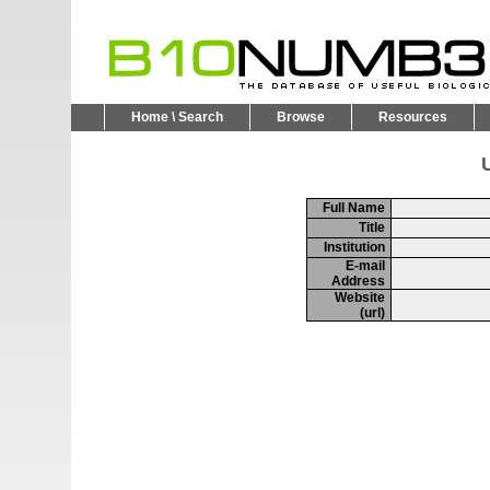
Home \ Search
Browse
Resources
U
Full Name
Title
Institution
E-mail
Address
Website
(url)