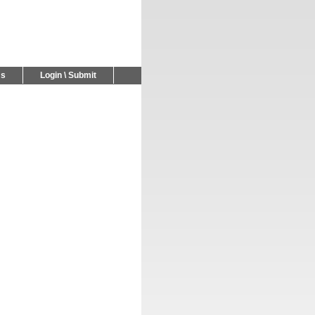
Us
Login \ Submit