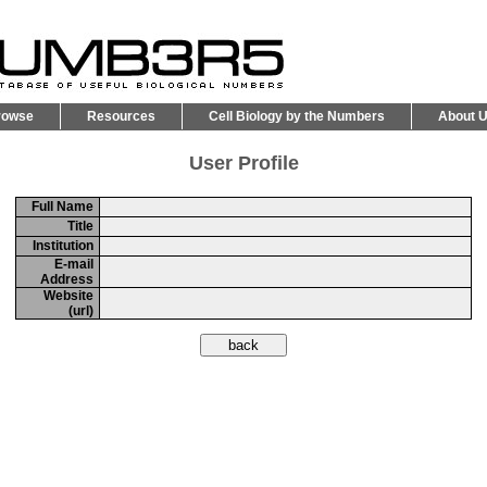
rowse
Resources
Cell Biology by the Numbers
About 
User Profile
Full Name
Title
Institution
E-mail
Address
Website
(url)