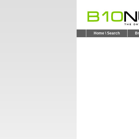
Home \ Search
B